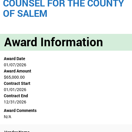
COUNSEL FOR THE COUNTY
OF SALEM
Award Information
Award Date
01/07/2026
Award Amount
$65,000.00
Contract Start
01/01/2026
Contract End
12/31/2026
Award Comments
N/A