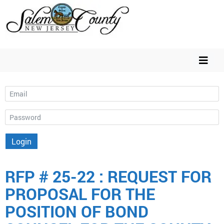
Email
Password
Login
RFP # 25-22 : REQUEST FOR
PROPOSAL FOR THE
POSITION OF BOND