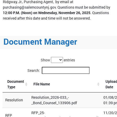
Ridgway, Jr., Purchasing Agent, by email at
purchasing@salemcountynj.gov. Questions must be submitted by
12:00 P.M. (Noon) on Wednesday, November 26, 2025
. Questions
received after this date and time will not be answered.
Document Manager
Show
entries
Search:
Document
Uploa
File Name
Type
Date
Resolution_2026-033_-
01/08/
Resolution
_Bond_Counsel_133906.pdf
01:39 p
RFP_25-
11/20/
RFP