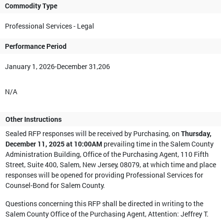
Commodity Type
Professional Services - Legal
Performance Period
January 1, 2026-December 31,206
N/A
Other Instructions
Sealed RFP responses will be received by Purchasing, on
Thursday,
December 11, 2025 at 10:00AM
prevailing time in the Salem County
Administration Building, Office of the Purchasing Agent, 110 Fifth
Street, Suite 400, Salem, New Jersey, 08079, at which time and place
responses will be opened for providing Professional Services for
Counsel-Bond for Salem County.
Questions concerning this RFP shall be directed in writing to the
Salem County Office of the Purchasing Agent, Attention: Jeffrey T.