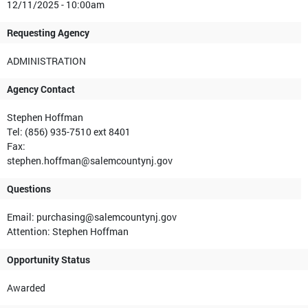
12/11/2025 - 10:00am
Requesting Agency
ADMINISTRATION
Agency Contact
Stephen Hoffman
Tel: (856) 935-7510 ext 8401
Fax:
stephen.hoffman@salemcountynj.gov
Questions
Email: purchasing@salemcountynj.gov
Attention: Stephen Hoffman
Opportunity Status
Awarded