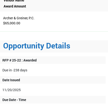
Vendor Name
Award Amount
Archer & Greiner, P.C.
$65,000.00
Opportunity Details
RFP # 25-22 : Awarded
Due in -238 days
Date Issued
11/20/2025
Due Date - Time