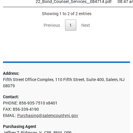
22_Bond_Counsel_Services__084714.pdf
08:47 a
Showing 1 to 2 of 2 entries
Previous
1
Next
Address:
Fifth Street Office Complex, 110 Fifth Street, Suite 400, Salem, NJ
08079
Contact:
PHONE: 856-935-7510 x8401
FAX: 856-339-4190
EMAIL:
Purchasing@salemcountynj.gov
Purchasing Agent
Jeffrey T. Ridgway Jr., CPA, RMA, QPA