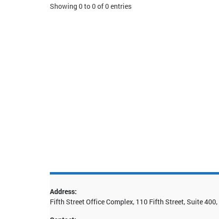
Showing 0 to 0 of 0 entries
Address:
Fifth Street Office Complex, 110 Fifth Street, Suite 40