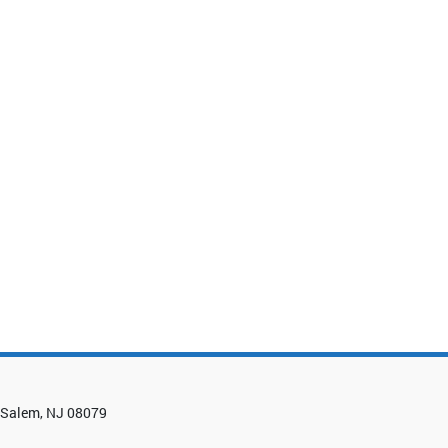
0, Salem, NJ 08079