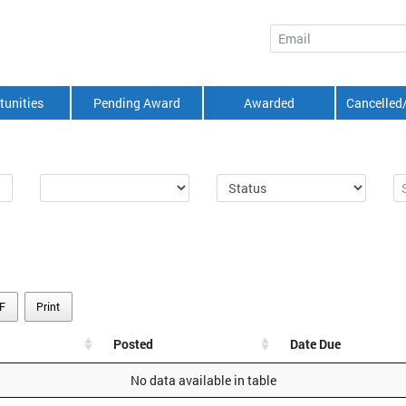
Email
tunities
Pending Award
Awarded
Cancelled
F
Print
Posted
Date Due
No data available in table