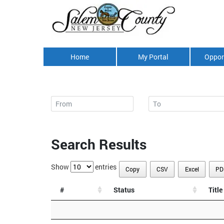
Home
My Portal
Oppor
Search Results
Show
entries
Copy
CSV
Excel
PD
#
Status
Title