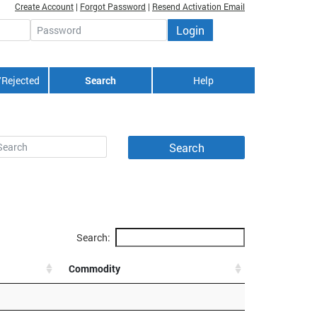
Create Account
|
Forgot Password
|
Resend Activation Email
Login
Password
/Rejected
Search
Help
Search:
Commodity