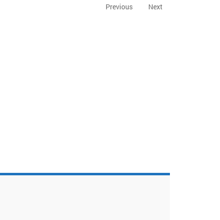
Previous
Next