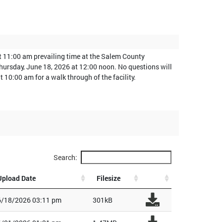
at 11:00 am prevailing time at the Salem County
 Thursday, June 18, 2026 at 12:00 noon. No questions will
10:00 am for a walk through of the facility.
Search:
Upload Date
Filesize
6/18/2026 03:11 pm
301kB