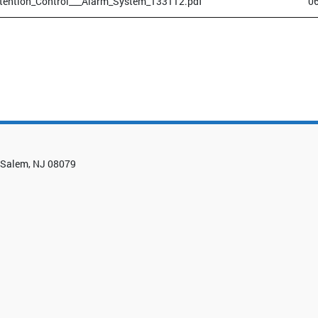
tention_Control___Alarm_System_133112.pdf
0
0, Salem, NJ 08079