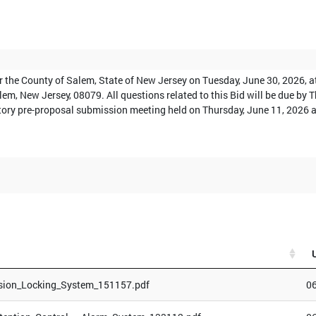
or the County of Salem, State of New Jersey on Tuesday, June 30, 2026, 
alem, New Jersey, 08079. All questions related to this Bid will be due by
tory pre-proposal submission meeting held on Thursday, June 11, 2026 at 
sion_Locking_System_151157.pdf
0