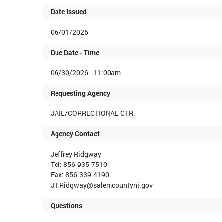
Date Issued
06/01/2026
Due Date - Time
06/30/2026 - 11:00am
Requesting Agency
JAIL/CORRECTIONAL CTR.
Agency Contact
Jeffrey Ridgway
Tel: 856-935-7510
Fax: 856-339-4190
JT.Ridgway@salemcountynj.gov
Questions