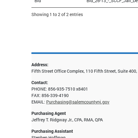
Bid
Bid_26-13_-_SCCF_Jail_De
Showing 1 to 2 of 2 entries
Address:
Fifth Street Office Complex, 110 Fifth Street, Suite 40
Contact:
PHONE: 856-935-7510 x8401
FAX: 856-339-4190
EMAIL:
Purchasing@salemcountynj.gov
Purchasing Agent
Jeffrey T. Ridgway Jr., CPA, RMA, QPA
Purchasing Assistant
Stephen Hoffman