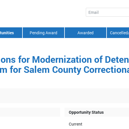
Email
tunities
Pending Award
Awarded
Cancelled
tions for Modernization of Dete
 for Salem County Correctional
Opportunity Status
Current