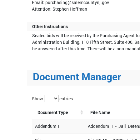
Email: purchasing@salemcountynj.gov
Attention: Stephen Hoffman
Other Instructions
Sealed bids will be received by the Purchasing Agent f
Administration Building, 110 Fifth Street, Suite 400, S
be answered after this time. There will be a non-manda
Document Manager
Show
entries
Document Type
File Name
Addendum 1
Addendum_1_-_Jail_Deten