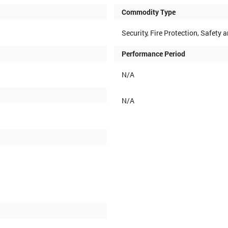
Commodity Type
Security, Fire Protection, Safet
Performance Period
N/A
N/A