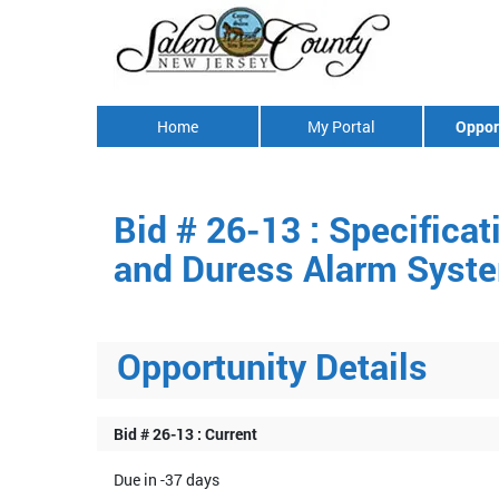
Home
My Portal
Oppor
Bid # 26-13 : Specifica
and Duress Alarm System
Opportunity Details
Bid # 26-13 : Current
Due in -37 days