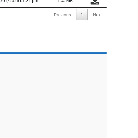
6/01/2026 01:31 pm
1.47MB
Previous
1
Next