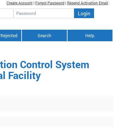
Create Account
|
Forgot Password
|
Resend Activation Email
Login
Password
/Rejected
Search
Help
ntion Control System
 Facility