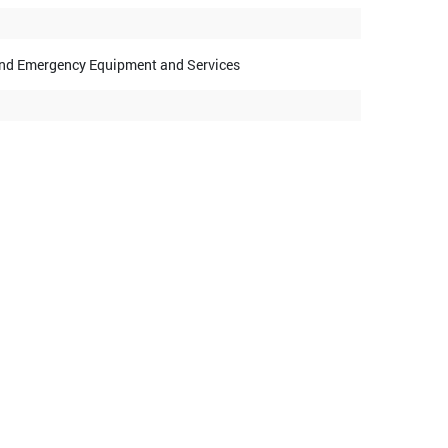
y and Emergency Equipment and Services