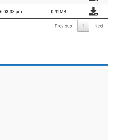
6 03:33 pm
0.92MB
Previous
1
Next