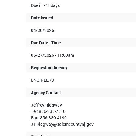
Due in -73 days
Date Issued
04/30/2026
Due Date - Time
05/27/2026 - 11:00am
Requesting Agency
ENGINEERS
Agency Contact
Jeffrey Ridgway
Tel: 856-935-7510
Fax: 856-339-4190
JT.Ridgway@salemcountynj.gov