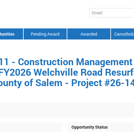
Email
tunities
Pending Award
Awarded
Cancelled
11 - Construction Management
 FY2026 Welchville Road Resurf
ounty of Salem - Project #26-1
Opportunity Status