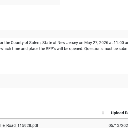
for the County of Salem, State of New Jersey on May 27, 2026 at 11:00 
 at which time and place the RFP's will be opened. Questions must be su
Upload D
lle_Road_115928.pdf
05/13/202