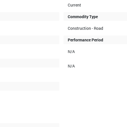
Current
Commodity Type
Construction - Road
Performance Period
N/A
N/A