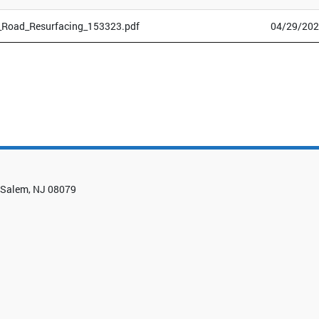
_Road_Resurfacing_153323.pdf
04/29/202
0, Salem, NJ 08079