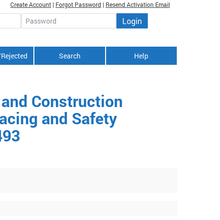
Create Account
|
Forgot Password
|
Resend Activation Email
Login
Password
/Rejected
Search
Help
 and Construction
acing and Safety
493