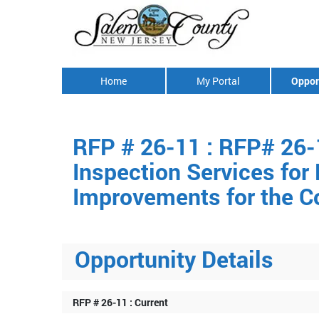
Home
My Portal
Oppor
RFP # 26-11 : RFP# 26-
Inspection Services for
Improvements for the C
Opportunity Details
RFP # 26-11 : Current