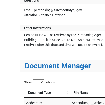
Questions
Email: purchasing@salemcountynj.gov
Attention: Stephen Hoffman
Other Instructions
Sealed RFP's will be received by the Purchasing Agent 
Building, 110 Fifth Street, Suite 400, Sale, NJ 08079,
received after this date and time will not be answered.
Document Manager
Show
entries
Document Type
File Name
Addendum 1
Addendum_1__Welchvi