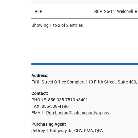
RFP
RFP_26-11_Welchville
Showing 1 to 2 of 2 entries
Address:
Fifth Street Office Complex, 110 Fifth Street, Suite 40
Contact:
PHONE: 856-935-7510 x8401
FAX: 856-339-4190
EMAIL:
Purchasing@salemcountynj.gov
Purchasing Agent
Jeffrey T. Ridgway Jr., CPA, RMA, QPA