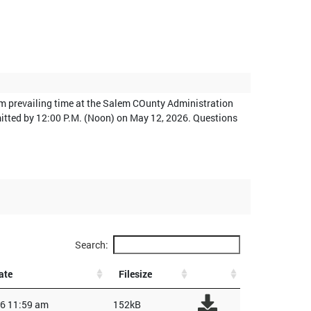
am prevailing time at the Salem COunty Administration
bmitted by 12:00 P.M. (Noon) on May 12, 2026. Questions
Search:
ate
Filesize
6 11:59 am
152kB