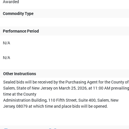
Awarded
Commodity Type
Performance Period
N/A
N/A
Other Instructions
Sealed bids will be received by the Purchasing Agent for the County of
Salem, State of New Jersey on March 25, 2026, at 11:00 AM prevailin
time at the County
Administration Building, 110 Fifth Street, Suite 400, Salem, New
Jersey, 08079 at which time and place bids will be opened.