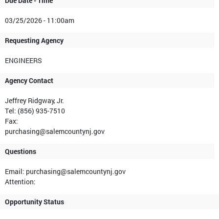
Due Date - Time
03/25/2026 - 11:00am
Requesting Agency
ENGINEERS
Agency Contact
Jeffrey Ridgway, Jr.
Tel: (856) 935-7510
Fax:
purchasing@salemcountynj.gov
Questions
Email: purchasing@salemcountynj.gov
Attention:
Opportunity Status