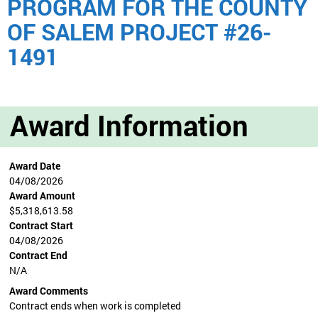
PROGRAM FOR THE COUNTY
OF SALEM PROJECT #26-
1491
Award Information
Award Date
04/08/2026
Award Amount
$5,318,613.58
Contract Start
04/08/2026
Contract End
N/A
Award Comments
Contract ends when work is completed