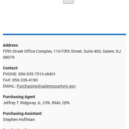
Address:
Fifth Street Office Complex, 110 Fifth Street, Suite 400, Salem, NJ
08079
Contact:
PHONE: 856-935-7510 x8401
FAX: 856-339-4190
EMAIL:
Purchasing@salemcountynj.gov
Purchasing Agent
Jeffrey T. Ridgway Jr., CPA, RMA, QPA
Purchasing Assistant
Stephen Hoffman