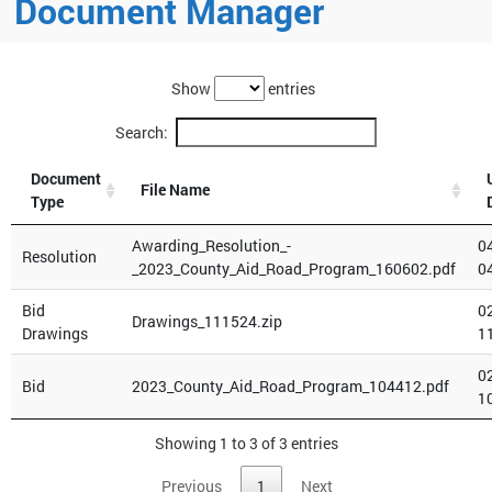
Document Manager
Show
entries
Search:
Document
File Name
Type
Awarding_Resolution_-
0
Resolution
_2023_County_Aid_Road_Program_160602.pdf
0
Bid
0
Drawings_111524.zip
Drawings
1
0
Bid
2023_County_Aid_Road_Program_104412.pdf
1
Showing 1 to 3 of 3 entries
Previous
1
Next