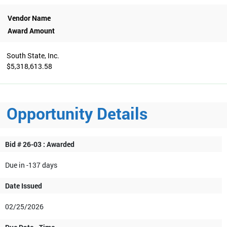
Vendor Name
Award Amount
South State, Inc.
$5,318,613.58
Opportunity Details
Bid # 26-03 : Awarded
Due in -137 days
Date Issued
02/25/2026