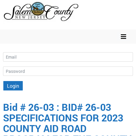
Email
Password
Login
Bid # 26-03 : BID# 26-03
SPECIFICATIONS FOR 2023
COUNTY AID ROAD